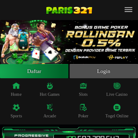
Beranda
Slot Online
Live Casino
Sportsbook
Arcade
Togel Online
Daftar
Login
Poker
Whatsapp
Home
Hot Games
Slots
Live Casino
Telegram
Sports
Arcade
Poker
Togel Online
Livechat