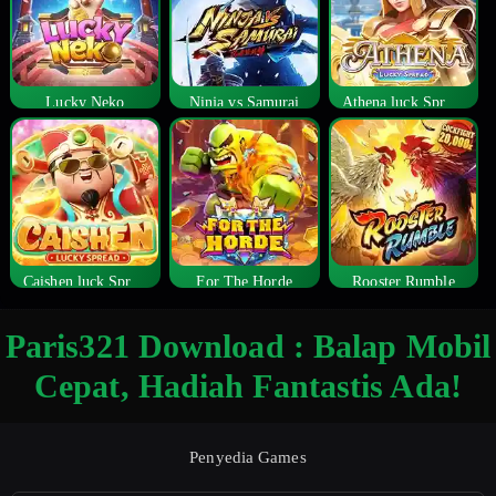
Lucky Neko
Ninja vs Samurai
Athena luck Spread
Caishen luck Spread
For The Horde
Rooster Rumble
Paris321 Download : Balap Mobil
Cepat, Hadiah Fantastis Ada!
Penyedia Games