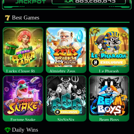
Best Games
Lucky Clover Riches
Almighty Zeus Wilds™
Le Pharaoh
Fortune Snake
SixSixSix
Beam Boys
Daily Wins