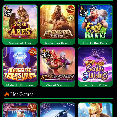
Sword of Ares
Asgardian Rising
Empty the Bank
Majestic Treasures
Rise of Samurai
Genie's 3 Wishes
Hot Games