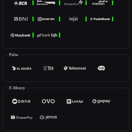
Pulsa
E-Money