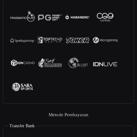
Metode Pembayaran
Transfer Bank